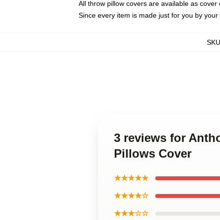
All throw pillow covers are available as cover 
Since every item is made just for you by your l
SK
3 reviews for Ant
Pillows Cover
★★★★★
★★★★☆
★★★☆☆