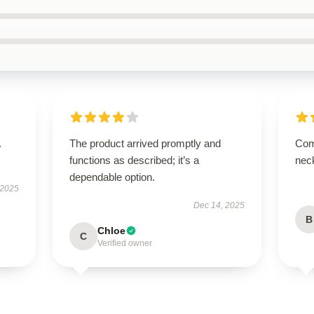
.
The product arrived promptly and
Com
functions as described; it’s a
nec
dependable option.
 2025
Dec 14, 2025
B
Chloe
C
Verified owner