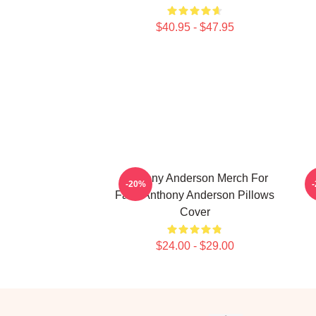
$40.95 - $47.95
Anthony Anderson Merch For
A
-20%
Fans Anthony Anderson Pillows
Cover
$24.00 - $29.00
Footer