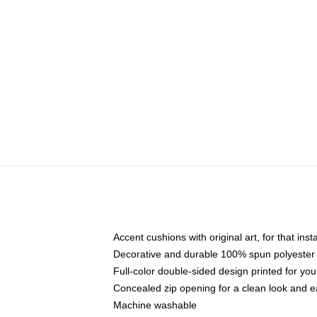
Accent cushions with original art, for that ins
Decorative and durable 100% spun polyester co
Full-color double-sided design printed for yo
Concealed zip opening for a clean look and e
Machine washable