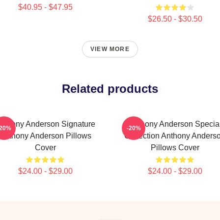
$40.95 - $47.95
$26.50 - $30.50
VIEW MORE
Related products
nthony Anderson Signature
Anthony Anderson Specia
-20%
-20%
Anthony Anderson Pillows
Collection Anthony Anders
Cover
Pillows Cover
$24.00 - $29.00
$24.00 - $29.00