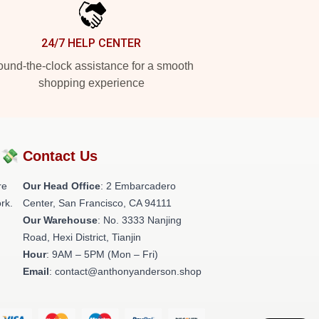
24/7 HELP CENTER
und-the-clock assistance for a smooth
shopping experience
?💸
Contact Us
re
Our Head Office
: 2 Embarcadero
rk.
Center, San Francisco, CA 94111
Our Warehouse
: No. 3333 Nanjing
Road, Hexi District, Tianjin
Hour
: 9AM – 5PM (Mon – Fri)
Email
: contact@anthonyanderson.shop