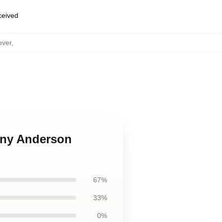
eceived
over
,
hony Anderson
67%
33%
0%