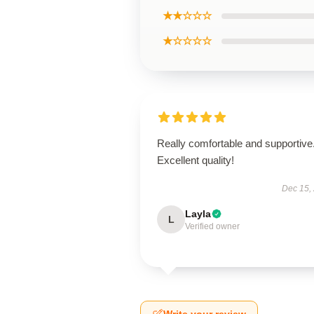
★★☆☆☆
★☆☆☆☆
Really comfortable and supportive
Excellent quality!
Dec 15,
Layla
L
Verified owner