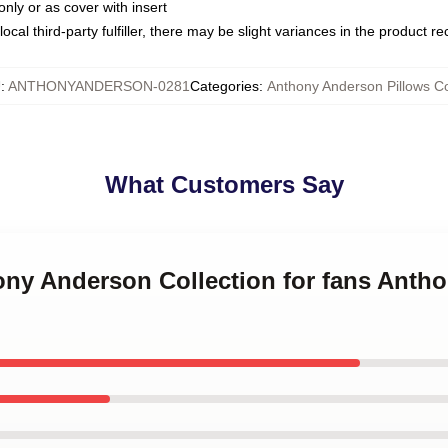
only or as cover with insert
ocal third-party fulfiller, there may be slight variances in the product r
U
:
ANTHONYANDERSON-0281
Categories
:
Anthony Anderson Pillows C
What Customers Say
hony Anderson Collection for fans Ant