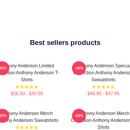
Best sellers products
Anthony Anderson Limited
Anthony Anderson Specia
-20%
-20%
llection Anthony Anderson T-
Collection Anthony Anders
Shirts
Sweatshirts
$26.50 - $30.50
$40.95 - $47.95
Anthony Anderson Merch
Anthony Anderson Merch
-20%
-20%
thony Anderson Sweatshirts
Collection Anthony Anderson
Shirts