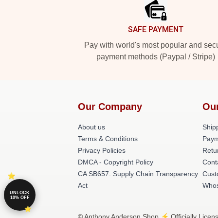
SAFE PAYMENT
Pay with world's most popular and sec
payment methods (Paypal / Stripe)
Our Company
Ou
About us
Shipp
Terms & Conditions
Paym
Privacy Policies
Retu
DMCA - Copyright Policy
Cont
CA SB657: Supply Chain Transparency
Cust
Act
Whos
UNLOCK
10% OFF
© Anthony Anderson Shop ⚡️ Officially Licen