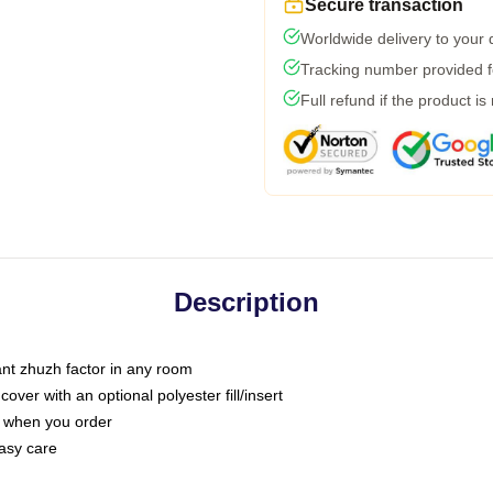
Secure transaction
Worldwide delivery to your
Tracking number provided fo
Full refund if the product is
Description
tant zhuzh factor in any room
ver with an optional polyester fill/insert
u when you order
asy care