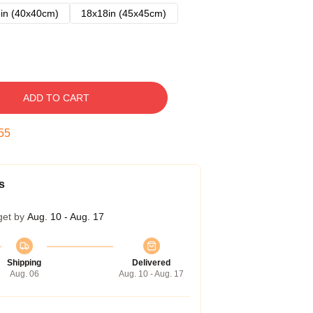
in (40x40cm)
18x18in (45x45cm)
ADD TO CART
54
s
get by
Aug. 10 - Aug. 17
Shipping
Delivered
Aug. 06
Aug. 10 - Aug. 17