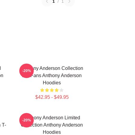
1
/
1
l
Anthony Anderson Collection
-20%
on
For Fans Anthony Anderson
Hoodies
$42.95 - $49.95
Anthony Anderson Limited
-20%
 T-
Collection Anthony Anderson
Hoodies