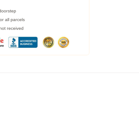
 doorstep
r all parcels
 not received