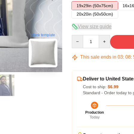
19x29in (50x75cm)
16x16
20x20in (50x50cm)
View size guide
blank template
Quantity
This sale ends in
03
:
08
:
Deliver to United State
Cost to ship:
$6.99
Standard - Order today to 
Production
Today