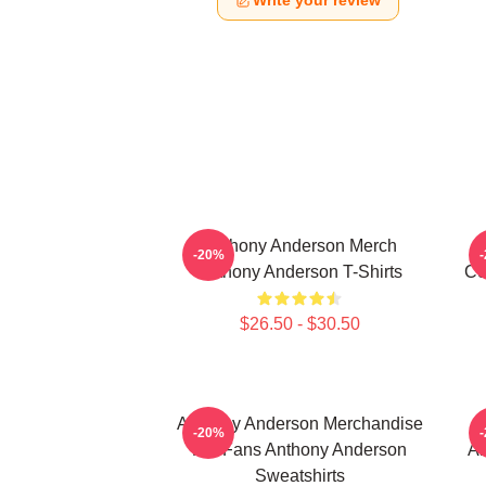
Write your review
Anthony Anderson Merch
-20%
Anthony Anderson T-Shirts
Co
$26.50 - $30.50
Anthony Anderson Merchandise
-20%
For Fans Anthony Anderson
An
Sweatshirts