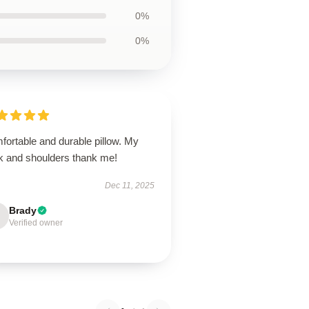
0%
0%
fortable and durable pillow. My
k and shoulders thank me!
Dec 11, 2025
Brady
Verified owner