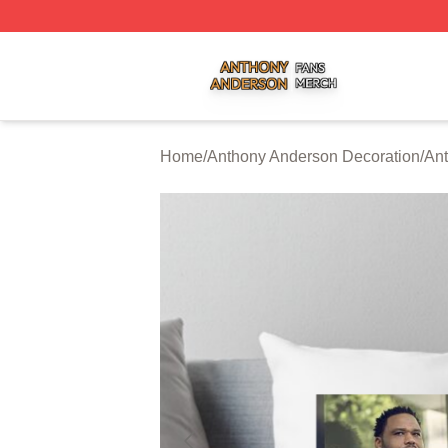
Anthony Anderson Shop ⚡️ Officially Licensed Anthony A
Home
/
Anthony Anderson Decoration
/
Ant