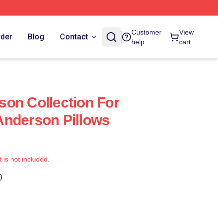
Customer
View
rder
Blog
Contact
help
cart
on Collection For
Anderson Pillows
t is not included.
)