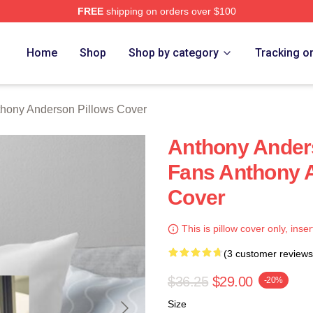
FREE
shipping on orders over $100
nderson Merch Store
Home
Shop
Shop by category
Tracking o
hony Anderson Pillows Cover
Anthony Anders
Fans Anthony 
Cover
This is pillow cover only, inser
(3 customer reviews
$36.25
$29.00
-20%
Size