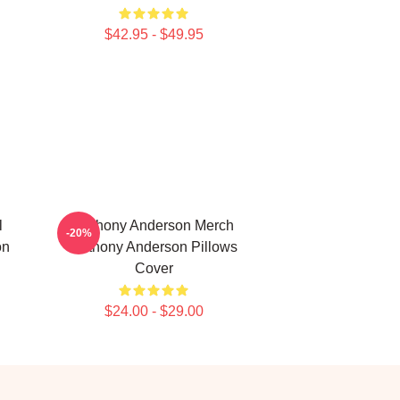
$42.95 - $49.95
l
Anthony Anderson Merch
-20%
on
Anthony Anderson Pillows
Cover
$24.00 - $29.00