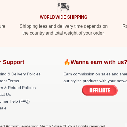
WORLDWIDE SHIPPING
ure
Shipping fees and delivery time depends on
Ro
the country and total weight of your order.
r Support
🔥Wanna earn with us
ing & Delivery Policies
Earn commission on sales and sha
ent Terms
our stylish products with your netwo
rn & Refund Policies
act Us
omer Help (FAQ)
ale
sed Anthony Anderson Merch Store 2026 all rights reserved