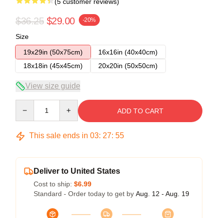
(5 customer reviews)
$36.25
$29.00
-20%
Size
19x29in (50x75cm)
16x16in (40x40cm)
18x18in (45x45cm)
20x20in (50x50cm)
View size guide
Quantity
ADD TO CART
This sale ends in
03
:
27
:
54
Deliver to United States
Cost to ship:
$6.99
Standard - Order today to get by
Aug. 12 - Aug. 19