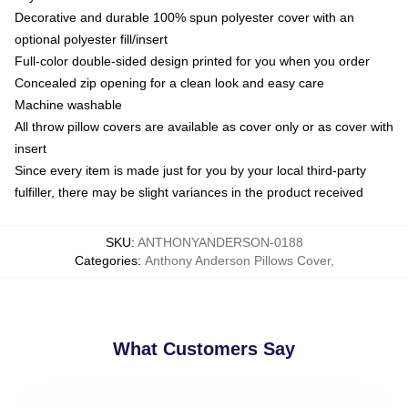
Decorative and durable 100% spun polyester cover with an
optional polyester fill/insert
Full-color double-sided design printed for you when you order
Concealed zip opening for a clean look and easy care
Machine washable
All throw pillow covers are available as cover only or as cover with
insert
Since every item is made just for you by your local third-party
fulfiller, there may be slight variances in the product received
SKU
:
ANTHONYANDERSON-0188
Categories
:
Anthony Anderson Pillows Cover
,
What Customers Say