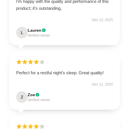
I’m happy with the quality and performance of this
product; it’s outstanding.
Dec 12, 2025
Lauren
L
Verified owner
Perfect for a restful night's sleep. Great quality!
Dec 12, 2025
Zoe
Z
Verified owner