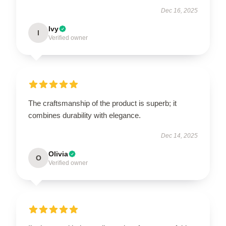
Dec 16, 2025
Ivy
I
Verified owner
The craftsmanship of the product is superb; it
combines durability with elegance.
Dec 14, 2025
Olivia
O
Verified owner