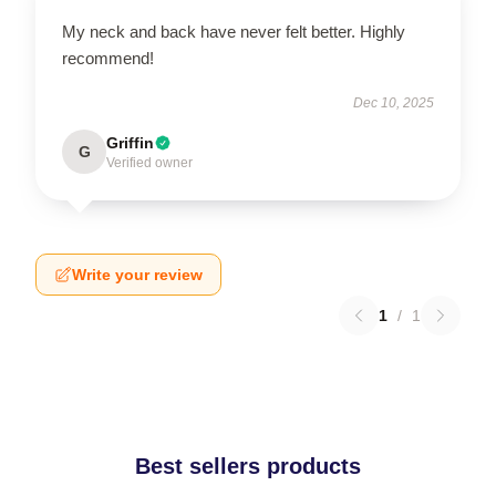
My neck and back have never felt better. Highly
recommend!
Dec 10, 2025
Griffin
G
Verified owner
Write your review
1
/
1
Best sellers products