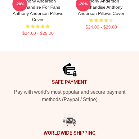
Anthony Anderson
Anthony Anderson
-20%
-20%
Merchandise For Fans
Merchandise Anthony
Anthony Anderson Pillows
Anderson Pillows Cover
Cover
$24.00 - $29.00
$24.00 - $29.00
Footer
SAFE PAYMENT
Pay with world's most popular and secure payment
methods (Paypal / Stripe)
WORLDWIDE SHIPPING