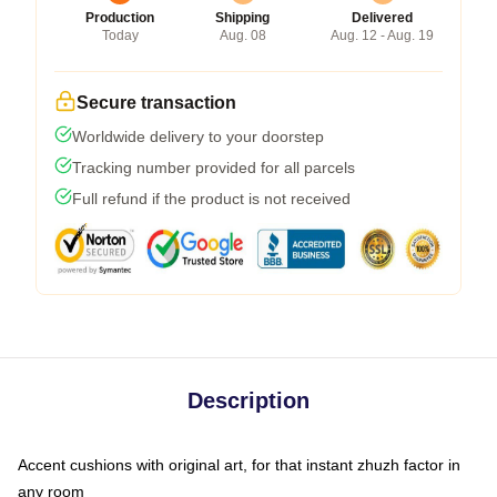
Production
Shipping
Delivered
Today
Aug. 08
Aug. 12 - Aug. 19
Secure transaction
Worldwide delivery to your doorstep
Tracking number provided for all parcels
Full refund if the product is not received
Description
Accent cushions with original art, for that instant zhuzh factor in
any room