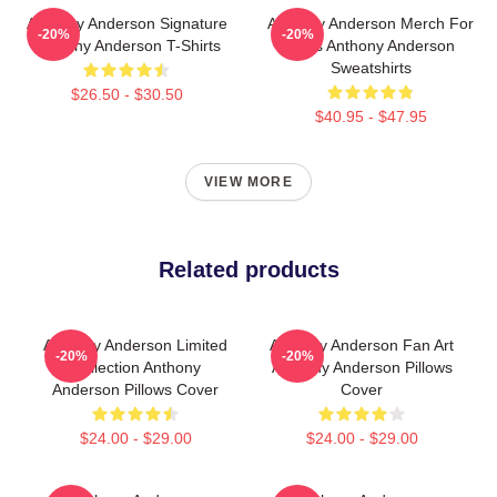
Anthony Anderson Signature
Anthony Anderson Merch For
-20%
-20%
Anthony Anderson T-Shirts
Fans Anthony Anderson
Sweatshirts
$26.50 - $30.50
$40.95 - $47.95
VIEW MORE
Related products
Anthony Anderson Limited
Anthony Anderson Fan Art
-20%
-20%
Collection Anthony
Anthony Anderson Pillows
Anderson Pillows Cover
Cover
$24.00 - $29.00
$24.00 - $29.00