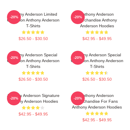
Anthony Anderson Limited
Anthony Anderson
-20%
-20%
Collection Anthony Anderson
Merchandise Anthony
T-Shirts
Anderson Hoodies
$26.50 - $30.50
$42.95 - $49.95
Anthony Anderson Special
Anthony Anderson Special
-20%
-20%
Collection Anthony Anderson
Collection Anthony Anderson
T-Shirts
T-Shirts
$26.50 - $30.50
$26.50 - $30.50
Anthony Anderson Signature
Anthony Anderson
-20%
-20%
Anthony Anderson Hoodies
Merchandise For Fans
Anthony Anderson Hoodies
$42.95 - $49.95
$42.95 - $49.95