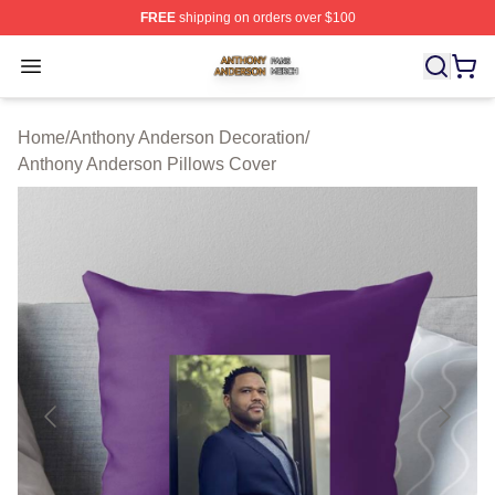
FREE
shipping on orders over $100
Anthony Anderson Shop ⚡️ Officially Licensed Anthony
Open menu
Home
/
Anthony Anderson Decoration
/
Anthony Anderson Pillows Cover