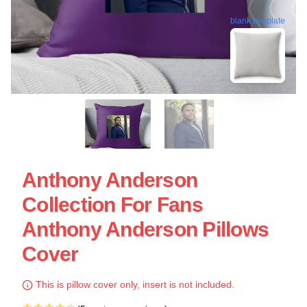
blank template
Anthony Anderson
Collection For Fans
Anthony Anderson Pillows
Cover
This is pillow cover only, insert is not included.