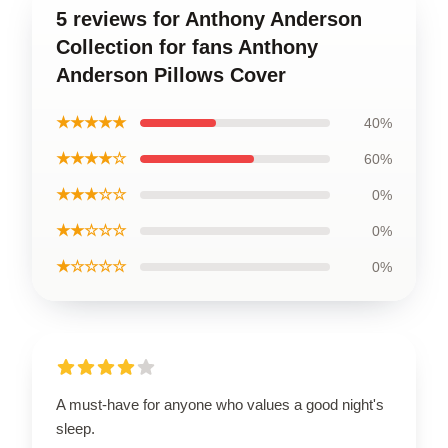
5 reviews for Anthony Anderson
Collection for fans Anthony
Anderson Pillows Cover
★★★★★
40%
★★★★☆
60%
★★★☆☆
0%
★★☆☆☆
0%
★☆☆☆☆
0%
A must-have for anyone who values a good night's
sleep.