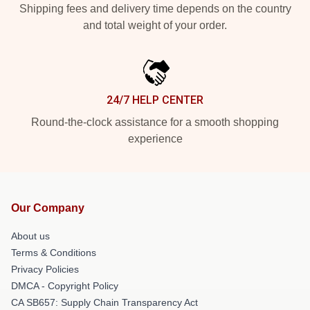
Shipping fees and delivery time depends on the country
and total weight of your order.
24/7 HELP CENTER
Round-the-clock assistance for a smooth shopping
experience
Our Company
About us
Terms & Conditions
Privacy Policies
DMCA - Copyright Policy
CA SB657: Supply Chain Transparency Act