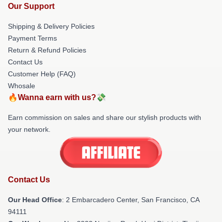
Our Support
Shipping & Delivery Policies
Payment Terms
Return & Refund Policies
Contact Us
Customer Help (FAQ)
Whosale
🔥Wanna earn with us?💸
Earn commission on sales and share our stylish products with
your network.
Contact Us
Our Head Office
: 2 Embarcadero Center, San Francisco, CA
94111